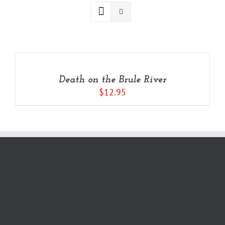
ADD
TO
CART
/
Death on the Brule River
DETAILS
$
12.95