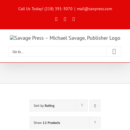
Skip
to
Call Us Today! (218) 391-3070
|
mail@savpress.com
content
Facebook
X
Instagram
Go to...
Sort by
Rating
Show
12 Products