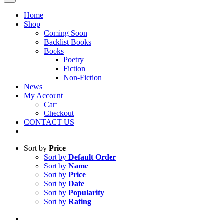
Home
Shop
Coming Soon
Backlist Books
Books
Poetry
Fiction
Non-Fiction
News
My Account
Cart
Checkout
CONTACT US
Sort by
Price
Sort by
Default Order
Sort by
Name
Sort by
Price
Sort by
Date
Sort by
Popularity
Sort by
Rating