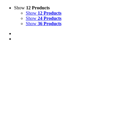
Show
12 Products
Show
12 Products
Show
24 Products
Show
36 Products