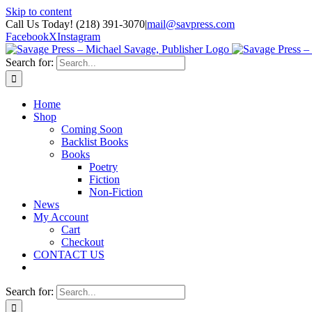
Skip to content
Call Us Today! (218) 391-3070
|
mail@savpress.com
Facebook
X
Instagram
Search for:
Home
Shop
Coming Soon
Backlist Books
Books
Poetry
Fiction
Non-Fiction
News
My Account
Cart
Checkout
CONTACT US
Search for: