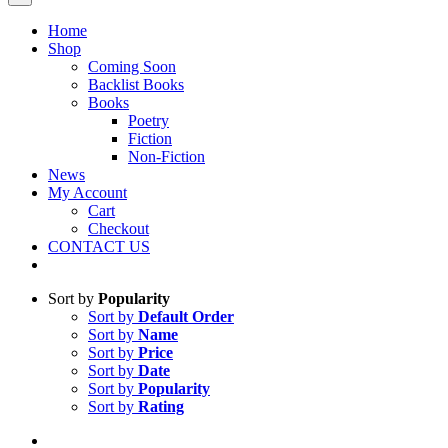
Home
Shop
Coming Soon
Backlist Books
Books
Poetry
Fiction
Non-Fiction
News
My Account
Cart
Checkout
CONTACT US
Sort by
Popularity
Sort by
Default Order
Sort by
Name
Sort by
Price
Sort by
Date
Sort by
Popularity
Sort by
Rating