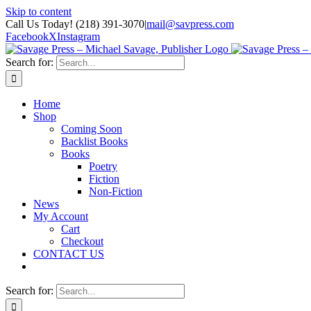
Skip to content
Call Us Today! (218) 391-3070
|
mail@savpress.com
Facebook
X
Instagram
Search for:
Home
Shop
Coming Soon
Backlist Books
Books
Poetry
Fiction
Non-Fiction
News
My Account
Cart
Checkout
CONTACT US
Search for: