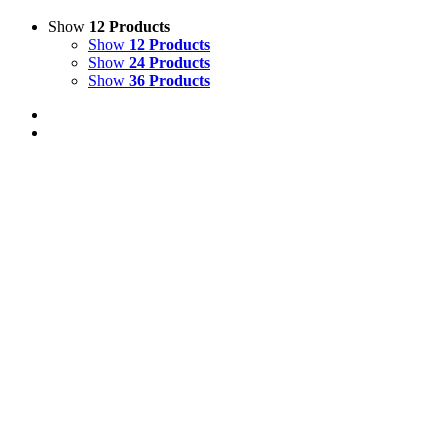
Show
12 Products
Show
12 Products
Show
24 Products
Show
36 Products