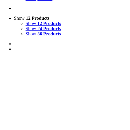
Show
12 Products
Show
12 Products
Show
24 Products
Show
36 Products