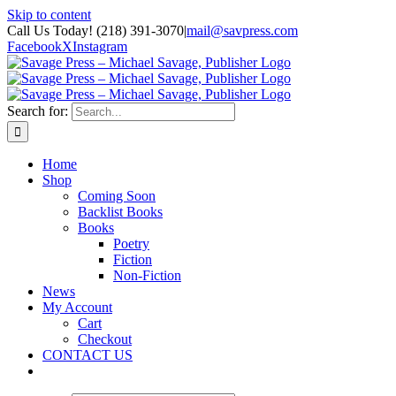
Skip to content
Call Us Today! (218) 391-3070
|
mail@savpress.com
Facebook
X
Instagram
Search for:
Home
Shop
Coming Soon
Backlist Books
Books
Poetry
Fiction
Non-Fiction
News
My Account
Cart
Checkout
CONTACT US