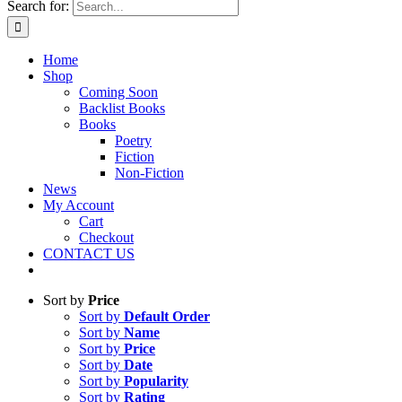
Search for:
Home
Shop
Coming Soon
Backlist Books
Books
Poetry
Fiction
Non-Fiction
News
My Account
Cart
Checkout
CONTACT US
Sort by
Price
Sort by
Default Order
Sort by
Name
Sort by
Price
Sort by
Date
Sort by
Popularity
Sort by
Rating