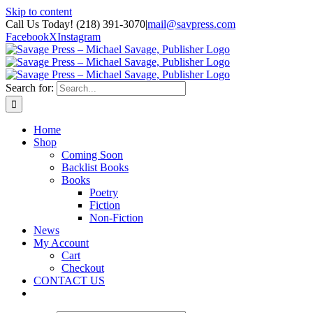
Skip to content
Call Us Today! (218) 391-3070
|
mail@savpress.com
Facebook
X
Instagram
Search for:
Home
Shop
Coming Soon
Backlist Books
Books
Poetry
Fiction
Non-Fiction
News
My Account
Cart
Checkout
CONTACT US