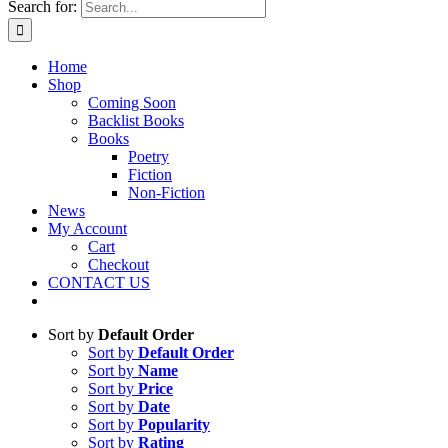
Search for:
Home
Shop
Coming Soon
Backlist Books
Books
Poetry
Fiction
Non-Fiction
News
My Account
Cart
Checkout
CONTACT US
Sort by
Default Order
Sort by
Default Order
Sort by
Name
Sort by
Price
Sort by
Date
Sort by
Popularity
Sort by
Rating