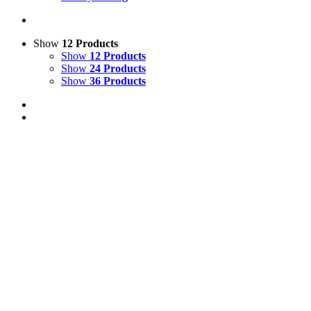
Show
12 Products
Show
12 Products
Show
24 Products
Show
36 Products