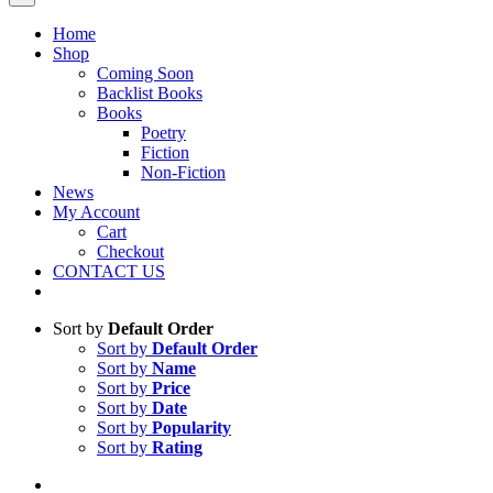
Home
Shop
Coming Soon
Backlist Books
Books
Poetry
Fiction
Non-Fiction
News
My Account
Cart
Checkout
CONTACT US
Sort by
Default Order
Sort by
Default Order
Sort by
Name
Sort by
Price
Sort by
Date
Sort by
Popularity
Sort by
Rating