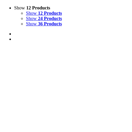
Show
12 Products
Show
12 Products
Show
24 Products
Show
36 Products