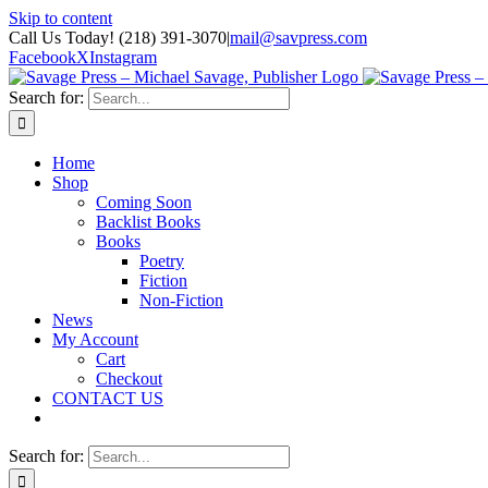
Skip to content
Call Us Today! (218) 391-3070
|
mail@savpress.com
Facebook
X
Instagram
Search for:
Home
Shop
Coming Soon
Backlist Books
Books
Poetry
Fiction
Non-Fiction
News
My Account
Cart
Checkout
CONTACT US
Search for: