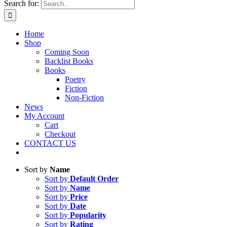
Search for:
Home
Shop
Coming Soon
Backlist Books
Books
Poetry
Fiction
Non-Fiction
News
My Account
Cart
Checkout
CONTACT US
Sort by
Name
Sort by
Default Order
Sort by
Name
Sort by
Price
Sort by
Date
Sort by
Popularity
Sort by
Rating