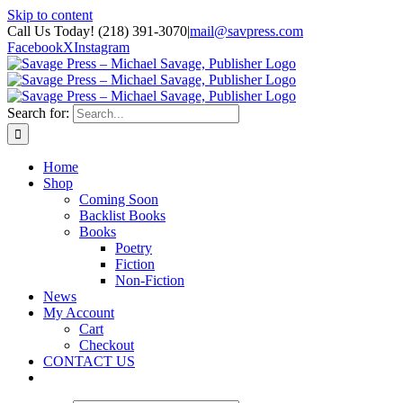
Skip to content
Call Us Today! (218) 391-3070
|
mail@savpress.com
Facebook
X
Instagram
Search for:
Home
Shop
Coming Soon
Backlist Books
Books
Poetry
Fiction
Non-Fiction
News
My Account
Cart
Checkout
CONTACT US