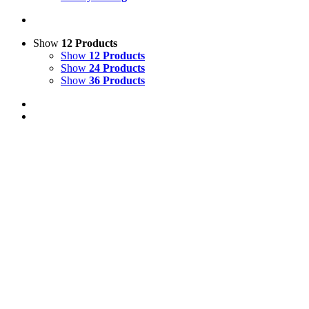
Show
12 Products
Show
12 Products
Show
24 Products
Show
36 Products