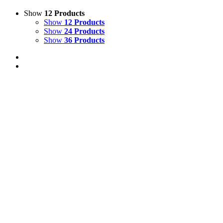
Show
12 Products
Show
12 Products
Show
24 Products
Show
36 Products