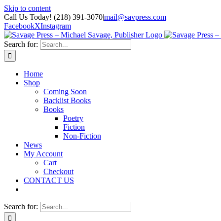
Skip to content
Call Us Today! (218) 391-3070
|
mail@savpress.com
Facebook
X
Instagram
Search for:
Home
Shop
Coming Soon
Backlist Books
Books
Poetry
Fiction
Non-Fiction
News
My Account
Cart
Checkout
CONTACT US
Search for: