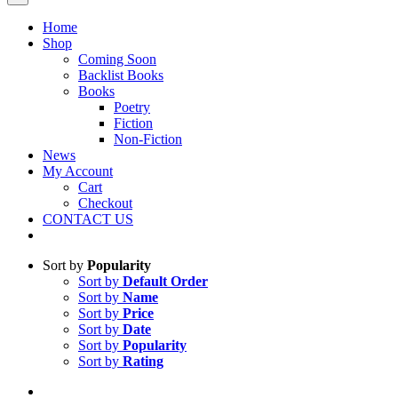
Home
Shop
Coming Soon
Backlist Books
Books
Poetry
Fiction
Non-Fiction
News
My Account
Cart
Checkout
CONTACT US
Sort by
Popularity
Sort by
Default Order
Sort by
Name
Sort by
Price
Sort by
Date
Sort by
Popularity
Sort by
Rating