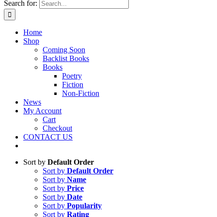
Search for:
Home
Shop
Coming Soon
Backlist Books
Books
Poetry
Fiction
Non-Fiction
News
My Account
Cart
Checkout
CONTACT US
Sort by
Default Order
Sort by
Default Order
Sort by
Name
Sort by
Price
Sort by
Date
Sort by
Popularity
Sort by
Rating