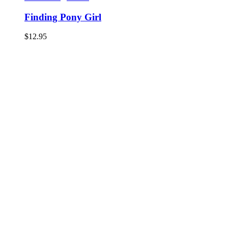
Finding Pony Girl
$
12.95