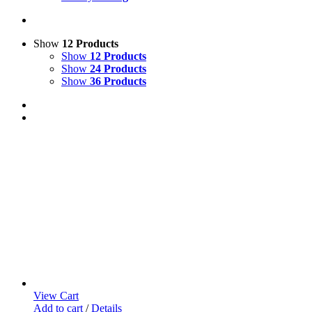
Show
12 Products
Show
12 Products
Show
24 Products
Show
36 Products
View Cart
Add to cart
/
Details