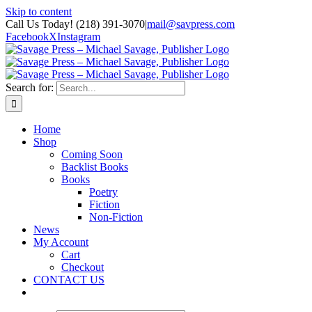
Skip to content
Call Us Today! (218) 391-3070
|
mail@savpress.com
Facebook
X
Instagram
Search for:
Home
Shop
Coming Soon
Backlist Books
Books
Poetry
Fiction
Non-Fiction
News
My Account
Cart
Checkout
CONTACT US