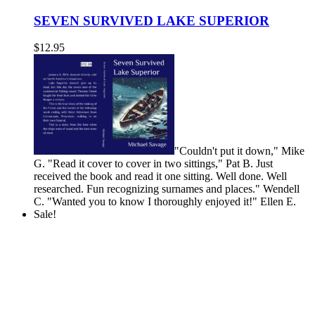
SEVEN SURVIVED LAKE SUPERIOR
$
12.95
"Couldn't put it down," Mike
G. "Read it cover to cover in two sittings," Pat B.
Just
received the book and read it one sitting. Well done. Well
researched. Fun recognizing surnames and places." Wendell
C.
"Wanted you to know I thoroughly enjoyed it!" Ellen E.
Sale!