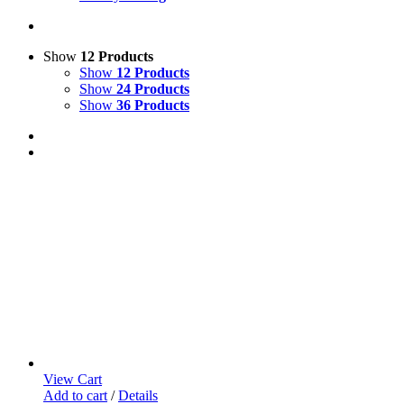
Show
12 Products
Show
12 Products
Show
24 Products
Show
36 Products
View Cart
Add to cart
/
Details