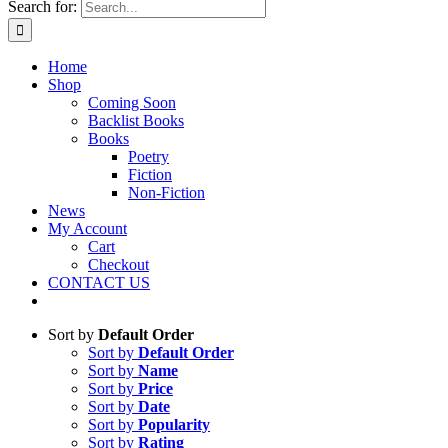
Search for:
Home
Shop
Coming Soon
Backlist Books
Books
Poetry
Fiction
Non-Fiction
News
My Account
Cart
Checkout
CONTACT US
Sort by
Default Order
Sort by
Default Order
Sort by
Name
Sort by
Price
Sort by
Date
Sort by
Popularity
Sort by
Rating