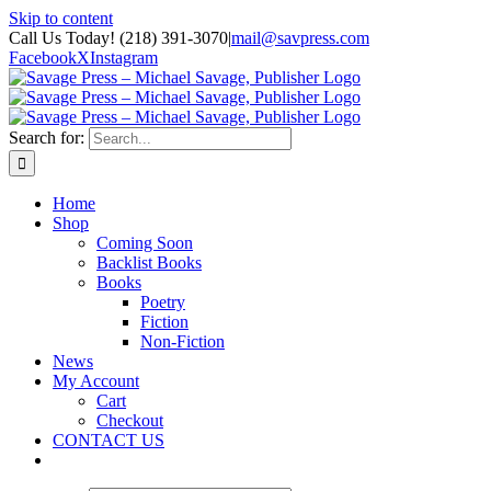
Skip to content
Call Us Today! (218) 391-3070
|
mail@savpress.com
Facebook
X
Instagram
Search for:
Home
Shop
Coming Soon
Backlist Books
Books
Poetry
Fiction
Non-Fiction
News
My Account
Cart
Checkout
CONTACT US