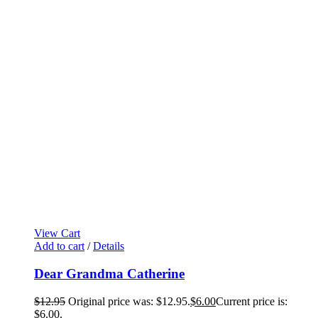
View Cart
Add to cart
/
Details
Dear Grandma Catherine
$
12.95
Original price was: $12.95.
$
6.00
Current price is:
$6.00.