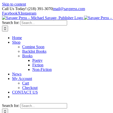
Skip to content
Call Us Today! (218) 391-3070
|
mail@savpress.com
Facebook
X
Instagram
Search for:
Home
Shop
Coming Soon
Backlist Books
Books
Poetry
Fiction
Non-Fiction
News
My Account
Cart
Checkout
CONTACT US
Search for: