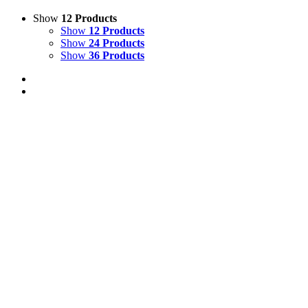
Show
12 Products
Show
12 Products
Show
24 Products
Show
36 Products