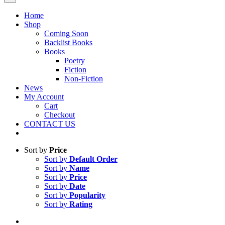
Home
Shop
Coming Soon
Backlist Books
Books
Poetry
Fiction
Non-Fiction
News
My Account
Cart
Checkout
CONTACT US
Sort by
Price
Sort by
Default Order
Sort by
Name
Sort by
Price
Sort by
Date
Sort by
Popularity
Sort by
Rating