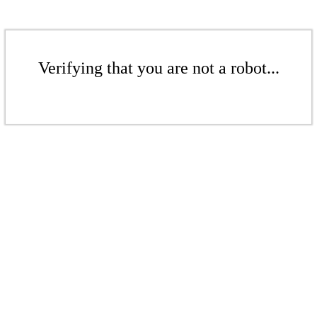
Verifying that you are not a robot...