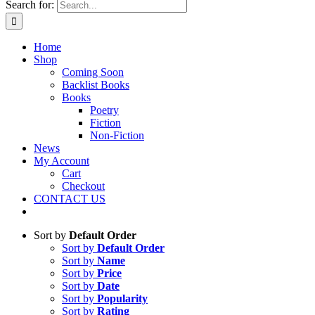
Search for:
Home
Shop
Coming Soon
Backlist Books
Books
Poetry
Fiction
Non-Fiction
News
My Account
Cart
Checkout
CONTACT US
Sort by
Default Order
Sort by
Default Order
Sort by
Name
Sort by
Price
Sort by
Date
Sort by
Popularity
Sort by
Rating