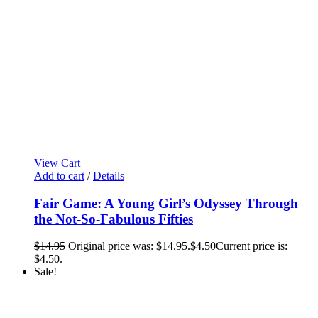
View Cart
Add to cart
/
Details
Fair Game: A Young Girl’s Odyssey Through
the Not-So-Fabulous Fifties
$
14.95
Original price was: $14.95.
$
4.50
Current price is:
$4.50.
Sale!