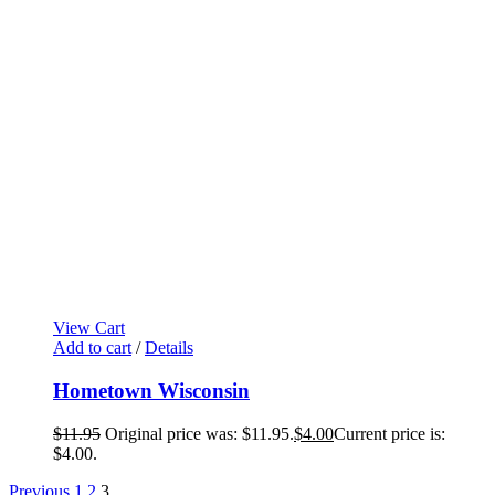
View Cart
Add to cart
/
Details
Hometown Wisconsin
$
11.95
Original price was: $11.95.
$
4.00
Current price is:
$4.00.
Previous
1
2
3