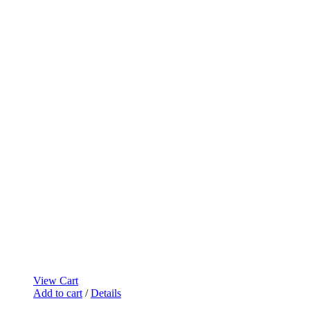
View Cart
Add to cart
/
Details