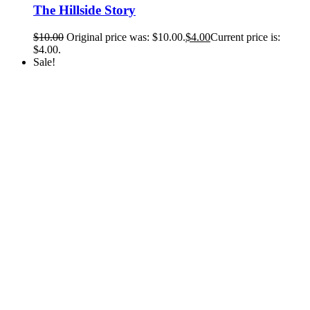
The Hillside Story
$
10.00
Original price was: $10.00.
$
4.00
Current price is:
$4.00.
Sale!