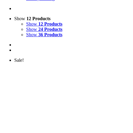
Show
12 Products
Show
12 Products
Show
24 Products
Show
36 Products
Sale!