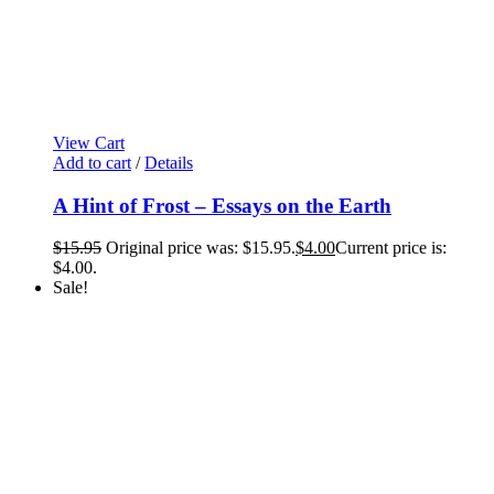
View Cart
Add to cart
/
Details
A Hint of Frost – Essays on the Earth
$
15.95
Original price was: $15.95.
$
4.00
Current price is:
$4.00.
Sale!