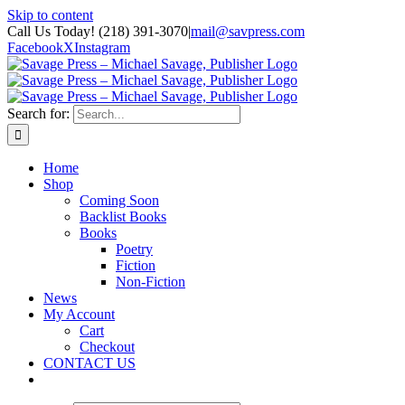
Skip to content
Call Us Today! (218) 391-3070
|
mail@savpress.com
Facebook
X
Instagram
Search for:
Home
Shop
Coming Soon
Backlist Books
Books
Poetry
Fiction
Non-Fiction
News
My Account
Cart
Checkout
CONTACT US