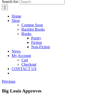
Search for:
Home
Shop
Coming Soon
Backlist Books
Books
Poetry
Fiction
Non-Fiction
News
My Account
Cart
Checkout
CONTACT US
Previous
Big Louis Approves