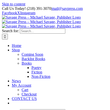
Skip to content
Call Us Today! (218) 391-3070
|
mail@savpress.com
Facebook
X
Instagram
Search for:
Home
Shop
Coming Soon
Backlist Books
Books
Poetry
Fiction
Non-Fiction
News
My Account
Cart
Checkout
CONTACT US