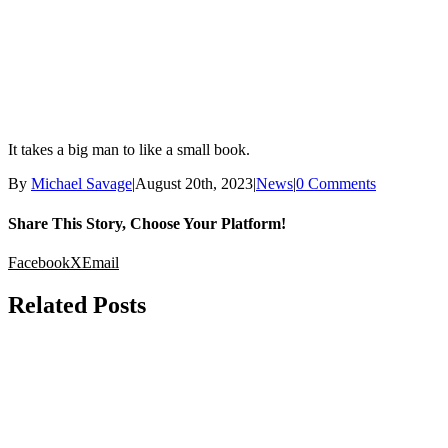
It takes a big man to like a small book.
By
Michael Savage
|
August 20th, 2023
|
News
|
0 Comments
Share This Story, Choose Your Platform!
Facebook
X
Email
Related Posts