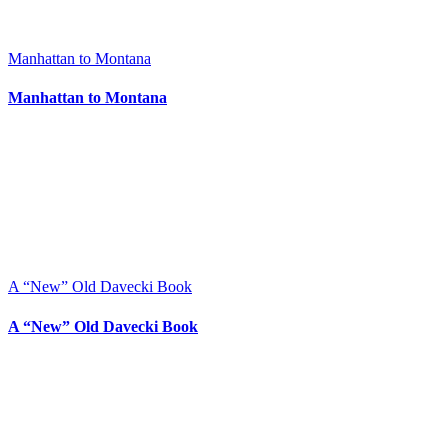
Manhattan to Montana
Manhattan to Montana
A “New” Old Davecki Book
A “New” Old Davecki Book