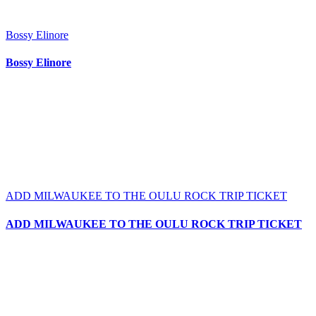
Bossy Elinore
Bossy Elinore
ADD MILWAUKEE TO THE OULU ROCK TRIP TICKET
ADD MILWAUKEE TO THE OULU ROCK TRIP TICKET