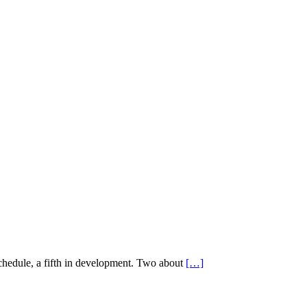
schedule, a fifth in development. Two about
[…]