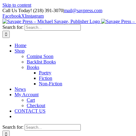
Skip to content
Call Us Today! (218) 391-3070
|
mail@savpress.com
Facebook
X
Instagram
Search for:
Home
Shop
Coming Soon
Backlist Books
Books
Poetry
Fiction
Non-Fiction
News
My Account
Cart
Checkout
CONTACT US
Search for: