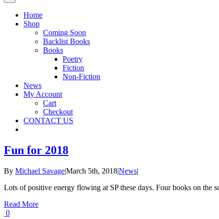
Home
Shop
Coming Soon
Backlist Books
Books
Poetry
Fiction
Non-Fiction
News
My Account
Cart
Checkout
CONTACT US
Fun for 2018
By
Michael Savage
|
March 5th, 2018
|
News
|
Lots of positive energy flowing at SP these days. Four books on the 
Read More
0