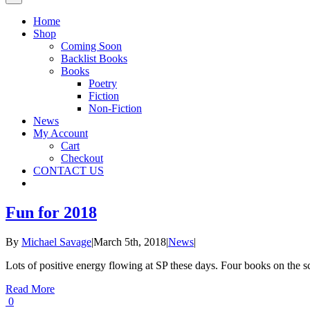
Home
Shop
Coming Soon
Backlist Books
Books
Poetry
Fiction
Non-Fiction
News
My Account
Cart
Checkout
CONTACT US
Fun for 2018
By
Michael Savage
|
March 5th, 2018
|
News
|
Lots of positive energy flowing at SP these days. Four books on the 
Read More
0