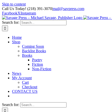
Skip to content
Call Us Today! (218) 391-3070
|
mail@savpress.com
Facebook
X
Instagram
Search for:
Home
Shop
Coming Soon
Backlist Books
Books
Poetry
Fiction
Non-Fiction
News
My Account
Cart
Checkout
CONTACT US
Search for: