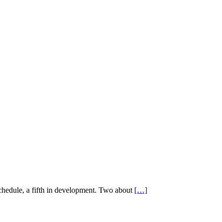
schedule, a fifth in development. Two about
[…]