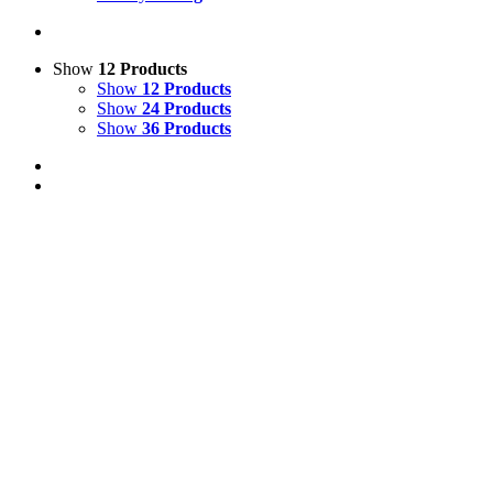
Show
12 Products
Show
12 Products
Show
24 Products
Show
36 Products