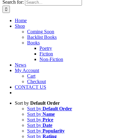
Search for:
Home
Shop
Coming Soon
Backlist Books
Books
Poetry
Fiction
Non-Fiction
News
My Account
Cart
Checkout
CONTACT US
Sort by
Default Order
Sort by
Default Order
Sort by
Name
Sort by
Price
Sort by
Date
Sort by
Popularity
Sort by
Rating