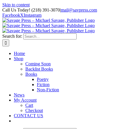
Skip to content
Call Us Today! (218) 391-3070
|
mail@savpress.com
Facebook
X
Instagram
Search for:
Home
Shop
Coming Soon
Backlist Books
Books
Poetry
Fiction
Non-Fiction
News
My Account
Cart
Checkout
CONTACT US