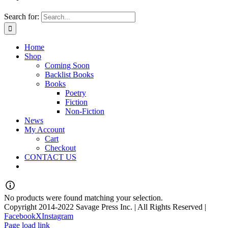
Search for:
Home
Shop
Coming Soon
Backlist Books
Books
Poetry
Fiction
Non-Fiction
News
My Account
Cart
Checkout
CONTACT US
No products were found matching your selection.
Copyright 2014-2022 Savage Press Inc. | All Rights Reserved |
Facebook
X
Instagram
Page load link