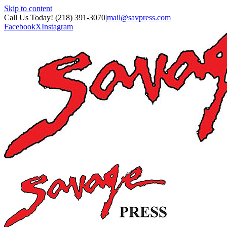
Skip to content
Call Us Today! (218) 391-3070
|
mail@savpress.com
Facebook
X
Instagram