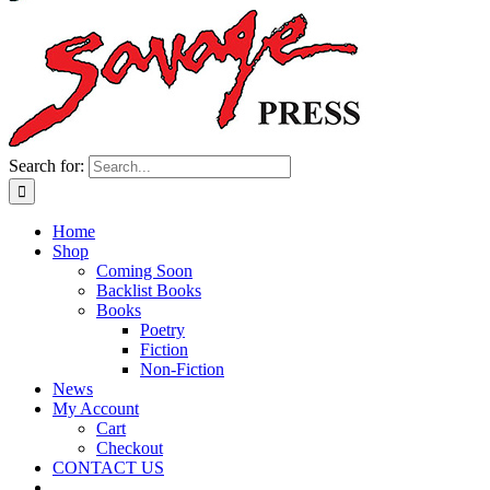
Search for:
Home
Shop
Coming Soon
Backlist Books
Books
Poetry
Fiction
Non-Fiction
News
My Account
Cart
Checkout
CONTACT US