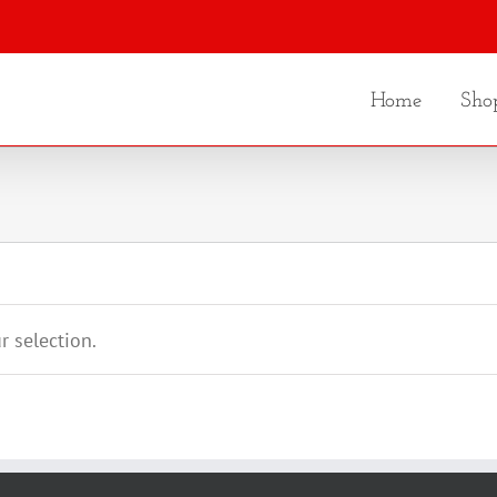
Home
Sho
 selection.