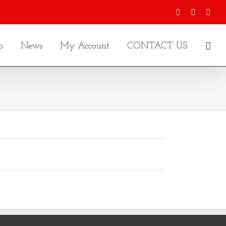
Facebook
X
Inst
p
News
My Account
CONTACT US