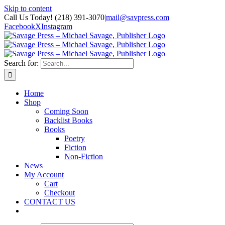
Skip to content
Call Us Today! (218) 391-3070
|
mail@savpress.com
Facebook
X
Instagram
Search for:
Home
Shop
Coming Soon
Backlist Books
Books
Poetry
Fiction
Non-Fiction
News
My Account
Cart
Checkout
CONTACT US