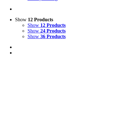
Show
12 Products
Show
12 Products
Show
24 Products
Show
36 Products