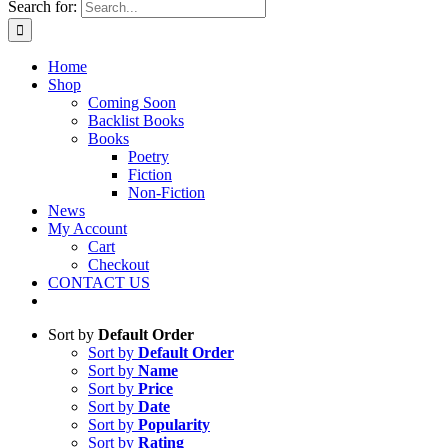
Search for:
Home
Shop
Coming Soon
Backlist Books
Books
Poetry
Fiction
Non-Fiction
News
My Account
Cart
Checkout
CONTACT US
Sort by
Default Order
Sort by
Default Order
Sort by
Name
Sort by
Price
Sort by
Date
Sort by
Popularity
Sort by
Rating