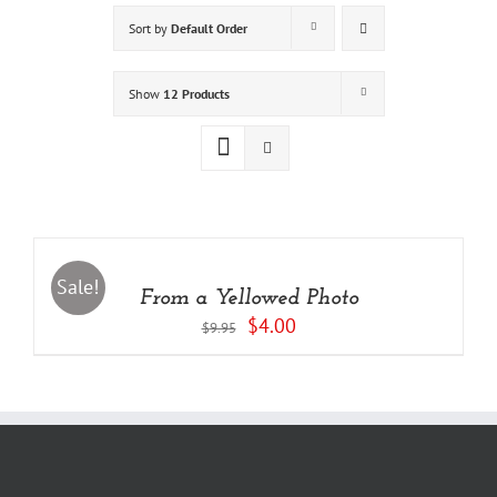
Sort by
Default Order
Show
12 Products
ADD
TO
CART
/
Sale!
From a Yellowed Photo
DETAILS
Original
Current
$
4.00
$
9.95
price
price
was:
is:
$9.95.
$4.00.