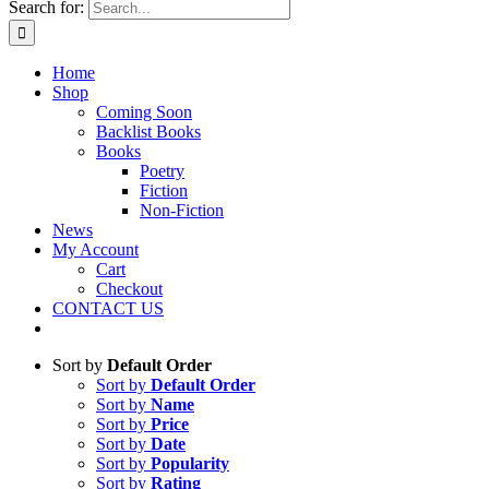
Search for:
Home
Shop
Coming Soon
Backlist Books
Books
Poetry
Fiction
Non-Fiction
News
My Account
Cart
Checkout
CONTACT US
Sort by
Default Order
Sort by
Default Order
Sort by
Name
Sort by
Price
Sort by
Date
Sort by
Popularity
Sort by
Rating