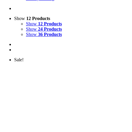
Show
12 Products
Show
12 Products
Show
24 Products
Show
36 Products
Sale!