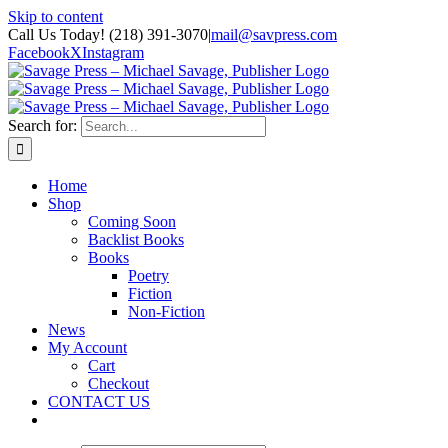
Skip to content
Call Us Today! (218) 391-3070
|
mail@savpress.com
Facebook
X
Instagram
Search for:
Home
Shop
Coming Soon
Backlist Books
Books
Poetry
Fiction
Non-Fiction
News
My Account
Cart
Checkout
CONTACT US