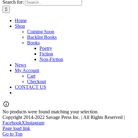
Search for:
Home
Shop
Coming Soon
Backlist Books
Books
Poetry
Fiction
Non-Fiction
News
My Account
Cart
Checkout
CONTACT US
No products were found matching your selection.
Copyright 2014-2022 Savage Press Inc. | All Rights Reserved |
Facebook
X
Instagram
Page load link
Go to Top