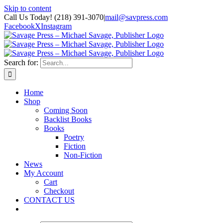
Skip to content
Call Us Today! (218) 391-3070
|
mail@savpress.com
Facebook
X
Instagram
Search for:
Home
Shop
Coming Soon
Backlist Books
Books
Poetry
Fiction
Non-Fiction
News
My Account
Cart
Checkout
CONTACT US