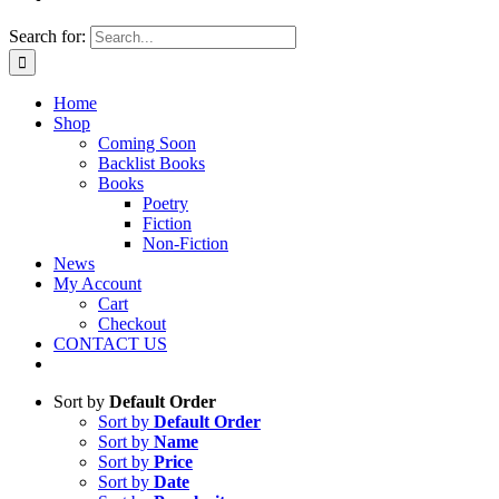
Search for:
Home
Shop
Coming Soon
Backlist Books
Books
Poetry
Fiction
Non-Fiction
News
My Account
Cart
Checkout
CONTACT US
Sort by
Default Order
Sort by
Default Order
Sort by
Name
Sort by
Price
Sort by
Date