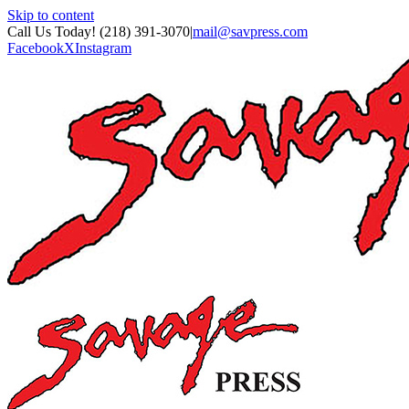
Skip to content
Call Us Today! (218) 391-3070
|
mail@savpress.com
Facebook
X
Instagram