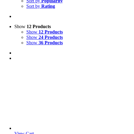
Sort by
Popularity
Sort by
Rating
Show
12 Products
Show
12 Products
Show
24 Products
Show
36 Products
View Cart