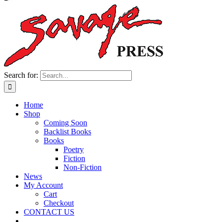
Search for:
Home
Shop
Coming Soon
Backlist Books
Books
Poetry
Fiction
Non-Fiction
News
My Account
Cart
Checkout
CONTACT US