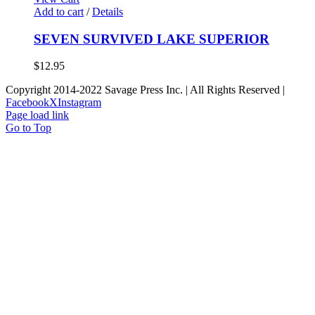
Add to cart
/
Details
SEVEN SURVIVED LAKE SUPERIOR
$
12.95
Copyright 2014-2022 Savage Press Inc. | All Rights Reserved |
Facebook
X
Instagram
Page load link
Go to Top