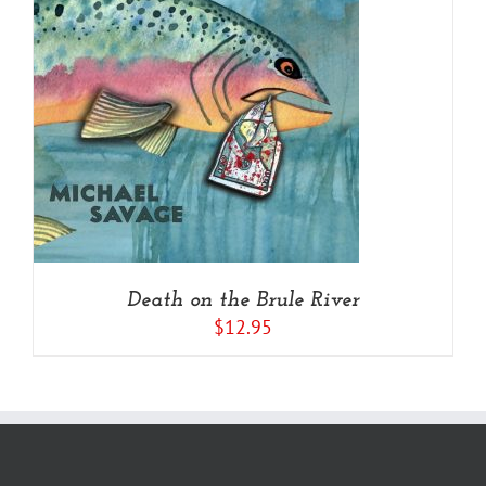
Death on the Brule River
$
12.95