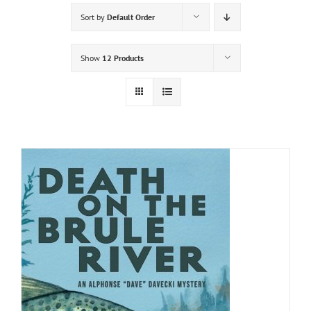
Sort by
Default Order
Show
12 Products