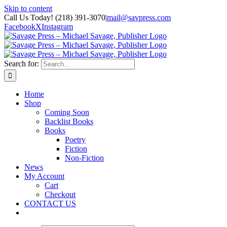
Skip to content
Call Us Today! (218) 391-3070
|
mail@savpress.com
Facebook
X
Instagram
Search for:
Home
Shop
Coming Soon
Backlist Books
Books
Poetry
Fiction
Non-Fiction
News
My Account
Cart
Checkout
CONTACT US