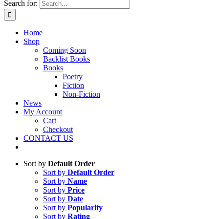
Search for:
Home
Shop
Coming Soon
Backlist Books
Books
Poetry
Fiction
Non-Fiction
News
My Account
Cart
Checkout
CONTACT US
Sort by
Default Order
Sort by
Default Order
Sort by
Name
Sort by
Price
Sort by
Date
Sort by
Popularity
Sort by
Rating