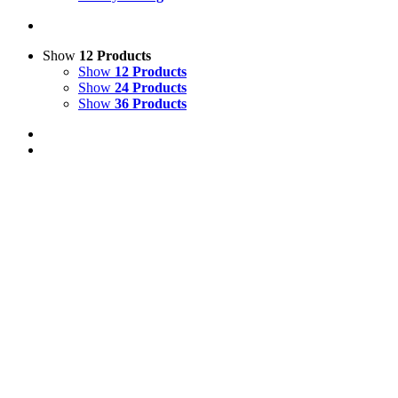
Show
12 Products
Show
12 Products
Show
24 Products
Show
36 Products