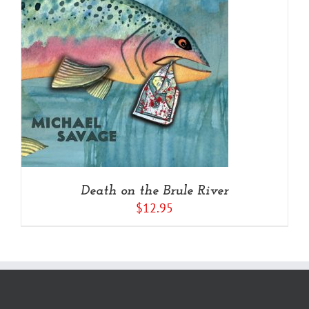
Death on the Brule River
$
12.95