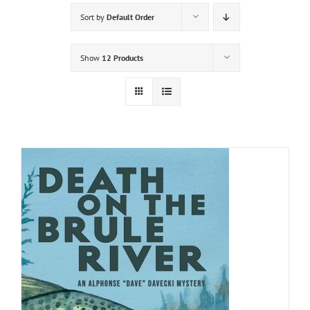
Sort by
Default Order
Show
12 Products