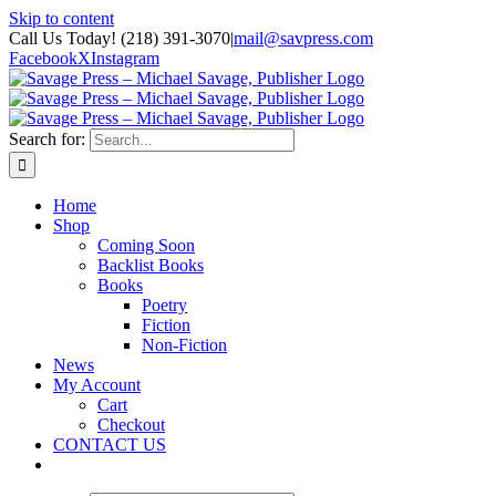
Skip to content
Call Us Today! (218) 391-3070
|
mail@savpress.com
Facebook
X
Instagram
Search for:
Home
Shop
Coming Soon
Backlist Books
Books
Poetry
Fiction
Non-Fiction
News
My Account
Cart
Checkout
CONTACT US