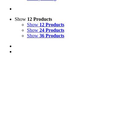
Show
12 Products
Show
12 Products
Show
24 Products
Show
36 Products