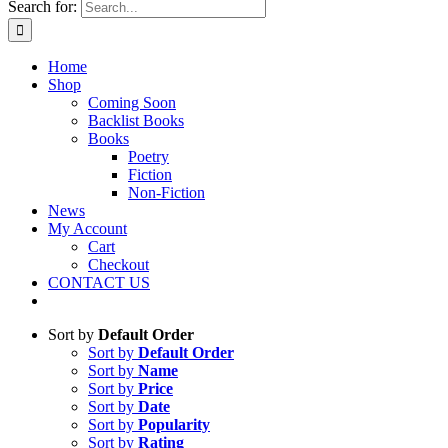
Search for:
Home
Shop
Coming Soon
Backlist Books
Books
Poetry
Fiction
Non-Fiction
News
My Account
Cart
Checkout
CONTACT US
Sort by
Default Order
Sort by
Default Order
Sort by
Name
Sort by
Price
Sort by
Date
Sort by
Popularity
Sort by
Rating