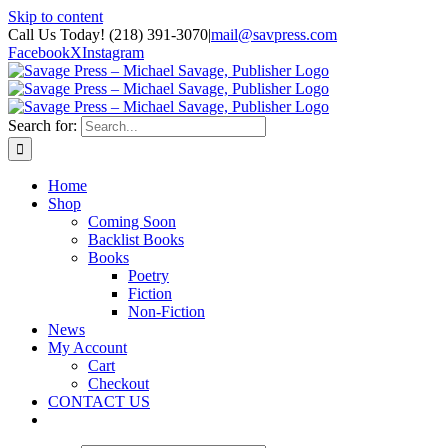
Skip to content
Call Us Today! (218) 391-3070
|
mail@savpress.com
Facebook
X
Instagram
Search for:
Home
Shop
Coming Soon
Backlist Books
Books
Poetry
Fiction
Non-Fiction
News
My Account
Cart
Checkout
CONTACT US