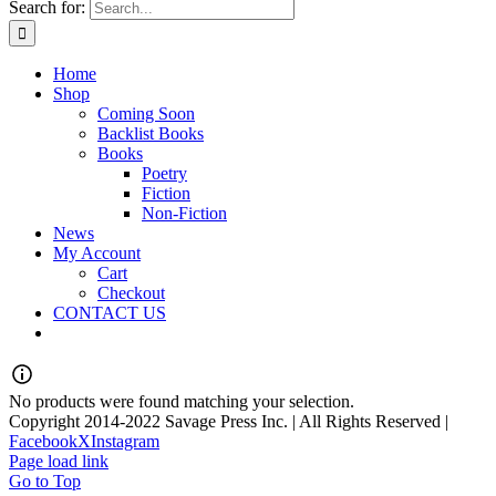
Search for:
Home
Shop
Coming Soon
Backlist Books
Books
Poetry
Fiction
Non-Fiction
News
My Account
Cart
Checkout
CONTACT US
No products were found matching your selection.
Copyright 2014-2022 Savage Press Inc. | All Rights Reserved |
Facebook
X
Instagram
Page load link
Go to Top