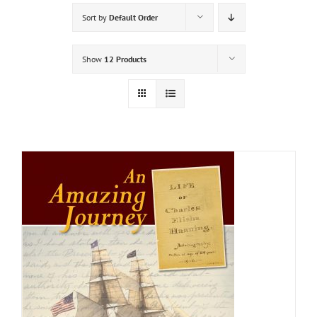
Sort by
Default Order
Show
12 Products