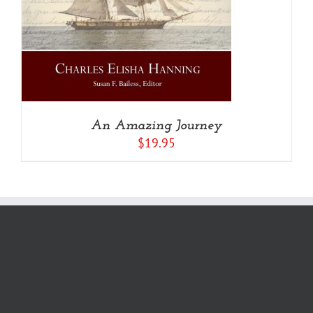
An Amazing Journey
$
19.95