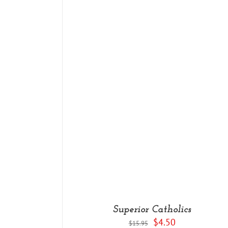
DETAILS
Superior Catholics
Original
Current
$
4.50
$
15.95