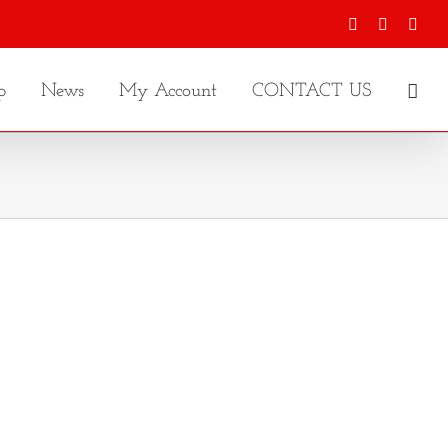
Facebook
X
Inst
p
News
My Account
CONTACT US