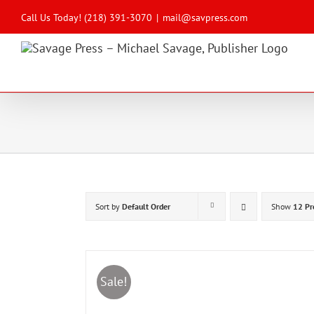
Skip
to
Call Us Today! (218) 391-3070
|
mail@savpress.com
content
Sort by
Default Order
Show
12 Pr
Sale!