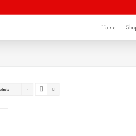
Home
Sho
oducts