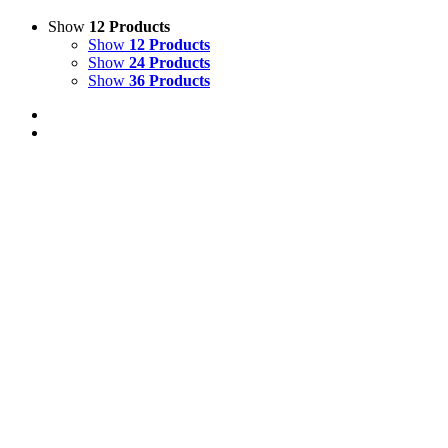
Show
12 Products
Show
12 Products
Show
24 Products
Show
36 Products