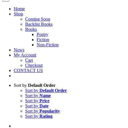
Home
Shop
Coming Soon
Backlist Books
Books
Poetry
Fiction
Non-Fiction
News
My Account
Cart
Checkout
CONTACT US
Sort by
Default Order
Sort by
Default Order
Sort by
Name
Sort by
Price
Sort by
Date
Sort by
Popularity
Sort by
Rating