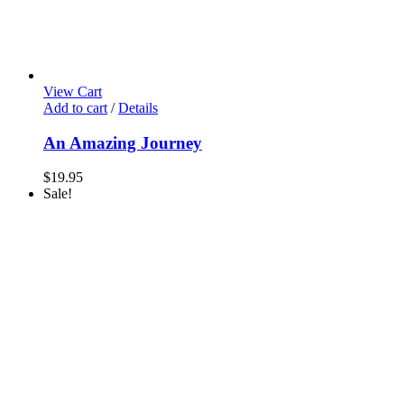
View Cart
Add to cart
/
Details
An Amazing Journey
$
19.95
Sale!