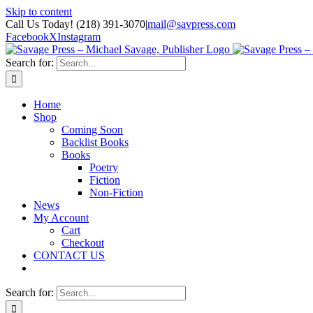
Skip to content
Call Us Today! (218) 391-3070
|
mail@savpress.com
Facebook
X
Instagram
Search for:
Home
Shop
Coming Soon
Backlist Books
Books
Poetry
Fiction
Non-Fiction
News
My Account
Cart
Checkout
CONTACT US
Search for: