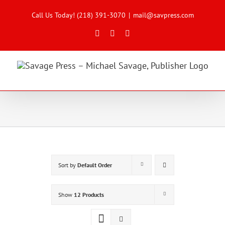
Skip
to
Call Us Today! (218) 391-3070
|
mail@savpress.com
content
Facebook
X
Instagram
Sort by
Default Order
Show
12 Products