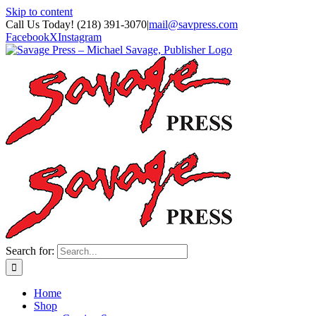
Skip to content
Call Us Today! (218) 391-3070
|
mail@savpress.com
Facebook
X
Instagram
Search for:
Home
Shop