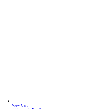
View Cart