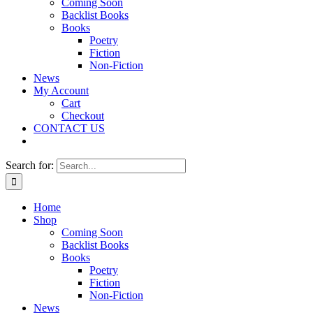
Coming Soon
Backlist Books
Books
Poetry
Fiction
Non-Fiction
News
My Account
Cart
Checkout
CONTACT US
Search for:
Home
Shop
Coming Soon
Backlist Books
Books
Poetry
Fiction
Non-Fiction
News