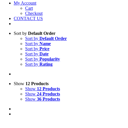
My Account
Cart
Checkout
CONTACT US
Sort by
Default Order
Sort by
Default Order
Sort by
Name
Sort by
Price
Sort by
Date
Sort by
Popularity
Sort by
Rating
Show
12 Products
Show
12 Products
Show
24 Products
Show
36 Products