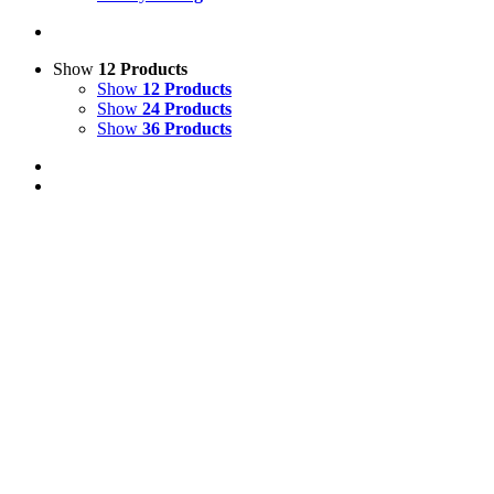
Show
12 Products
Show
12 Products
Show
24 Products
Show
36 Products