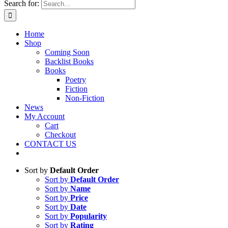
Search for:
Home
Shop
Coming Soon
Backlist Books
Books
Poetry
Fiction
Non-Fiction
News
My Account
Cart
Checkout
CONTACT US
Sort by
Default Order
Sort by
Default Order
Sort by
Name
Sort by
Price
Sort by
Date
Sort by
Popularity
Sort by
Rating