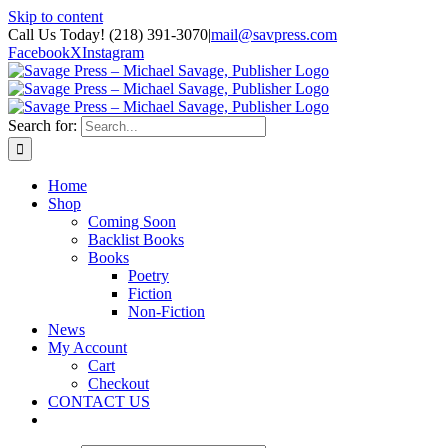
Skip to content
Call Us Today! (218) 391-3070
|
mail@savpress.com
Facebook
X
Instagram
Search for:
Home
Shop
Coming Soon
Backlist Books
Books
Poetry
Fiction
Non-Fiction
News
My Account
Cart
Checkout
CONTACT US