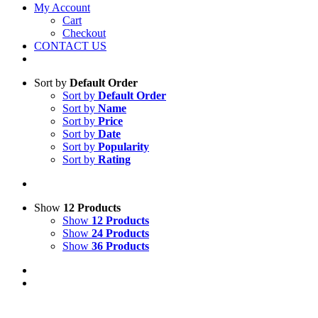
My Account
Cart
Checkout
CONTACT US
Sort by
Default Order
Sort by
Default Order
Sort by
Name
Sort by
Price
Sort by
Date
Sort by
Popularity
Sort by
Rating
Show
12 Products
Show
12 Products
Show
24 Products
Show
36 Products