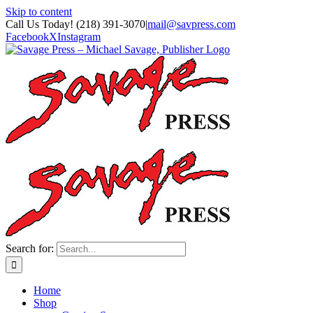
Skip to content
Call Us Today! (218) 391-3070
|
mail@savpress.com
Facebook
X
Instagram
Search for:
Home
Shop