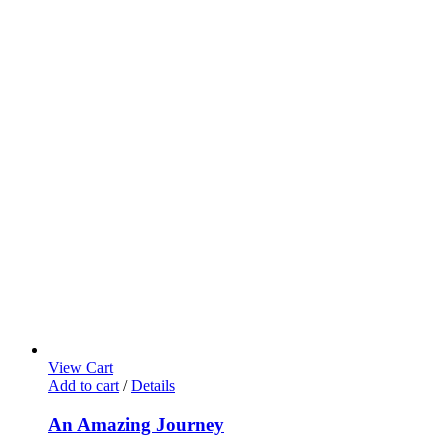
View Cart
Add to cart
/
Details
An Amazing Journey