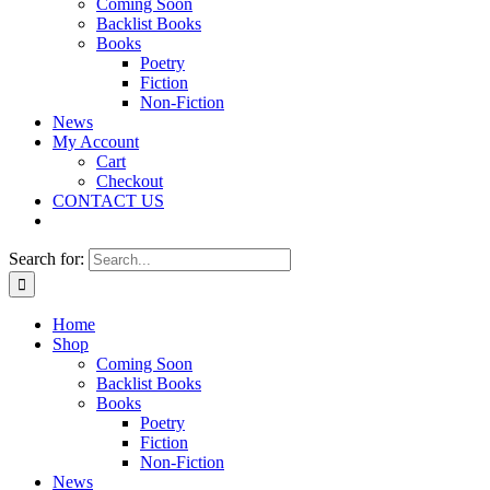
Coming Soon
Backlist Books
Books
Poetry
Fiction
Non-Fiction
News
My Account
Cart
Checkout
CONTACT US
Search for:
Home
Shop
Coming Soon
Backlist Books
Books
Poetry
Fiction
Non-Fiction
News