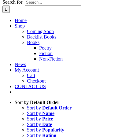
Search for:
Home
Shop
Coming Soon
Backlist Books
Books
Poetry
Fiction
Non-Fiction
News
My Account
Cart
Checkout
CONTACT US
Sort by
Default Order
Sort by
Default Order
Sort by
Name
Sort by
Price
Sort by
Date
Sort by
Popularity
Sort by
Rating