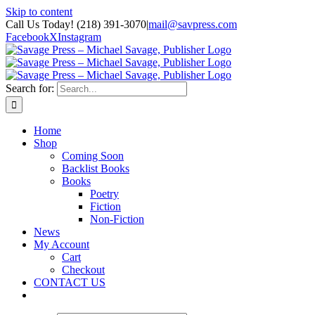
Skip to content
Call Us Today! (218) 391-3070
|
mail@savpress.com
Facebook
X
Instagram
Search for:
Home
Shop
Coming Soon
Backlist Books
Books
Poetry
Fiction
Non-Fiction
News
My Account
Cart
Checkout
CONTACT US