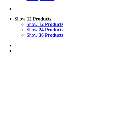
Show
12 Products
Show
12 Products
Show
24 Products
Show
36 Products