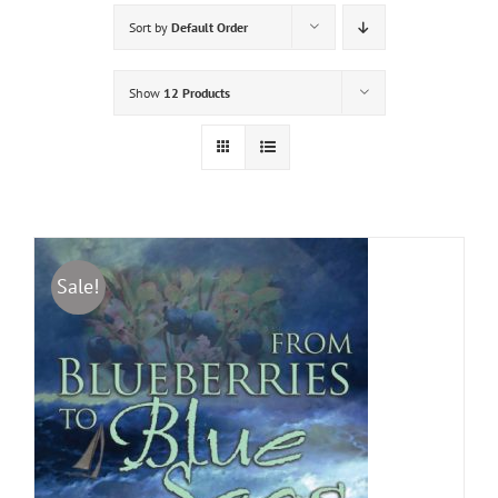
Sort by
Default Order
Show
12 Products
Sale!