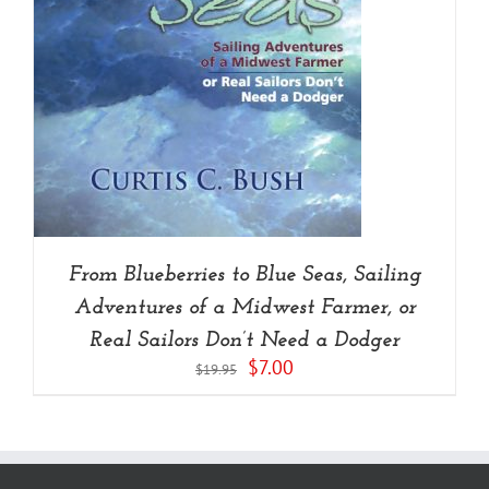
From Blueberries to Blue Seas, Sailing
Adventures of a Midwest Farmer, or
Real Sailors Don’t Need a Dodger
Original
Current
$
7.00
$
19.95
price
price
was:
is:
$19.95.
$7.00.