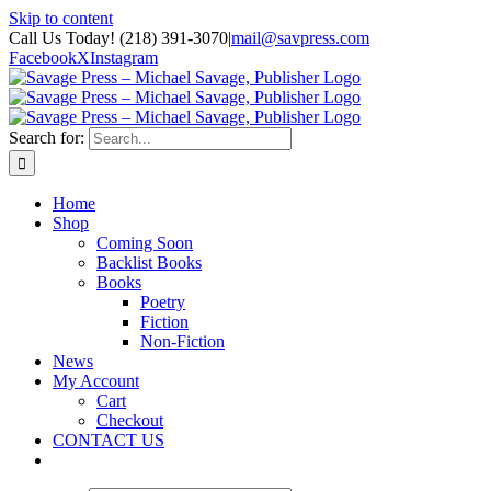
Skip to content
Call Us Today! (218) 391-3070
|
mail@savpress.com
Facebook
X
Instagram
Search for:
Home
Shop
Coming Soon
Backlist Books
Books
Poetry
Fiction
Non-Fiction
News
My Account
Cart
Checkout
CONTACT US