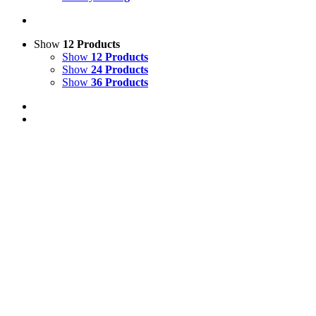
Show
12 Products
Show
12 Products
Show
24 Products
Show
36 Products