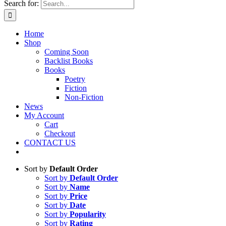
Search for:
Home
Shop
Coming Soon
Backlist Books
Books
Poetry
Fiction
Non-Fiction
News
My Account
Cart
Checkout
CONTACT US
Sort by
Default Order
Sort by
Default Order
Sort by
Name
Sort by
Price
Sort by
Date
Sort by
Popularity
Sort by
Rating