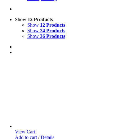
Show
12 Products
Show
12 Products
Show
24 Products
Show
36 Products
View Cart
Add to cart
/
Details