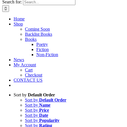
Search for:
Home
Shop
Coming Soon
Backlist Books
Books
Poetry
Fiction
Non-Fiction
News
My Account
Cart
Checkout
CONTACT US
Sort by
Default Order
Sort by
Default Order
Sort by
Name
Sort by
Price
Sort by
Date
Sort by
Popularity
Sort by
Rating