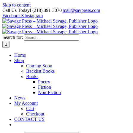
Skip to content
Call Us Today! (218) 391-3070
|
mail@savpress.com
Facebook
X
Instagram
Search for:
Home
Shop
Coming Soon
Backlist Books
Books
Poetry
Fiction
Non-Fiction
News
My Account
Cart
Checkout
CONTACT US