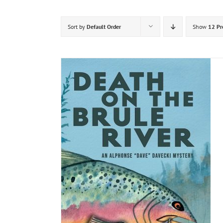
Sort by
Default Order
Show
12 Pr
DETAILS