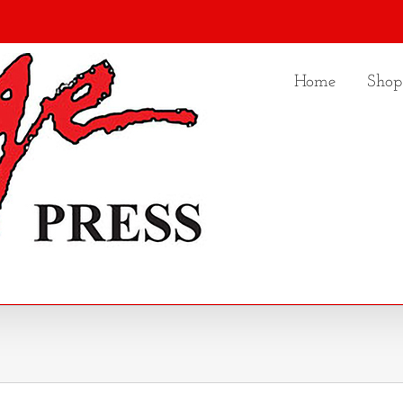
Home
Shop