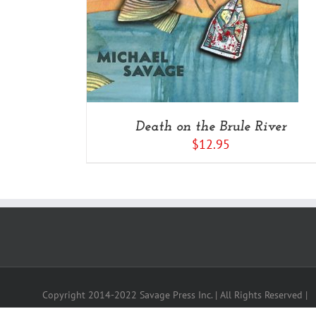
Death on the Brule River
$
12.95
Copyright 2014-2022 Savage Press Inc. | All Rights Reserved |