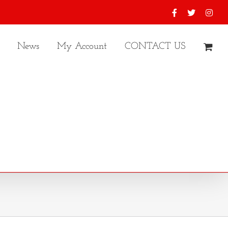
Facebook
X
Inst
News
My Account
CONTACT US