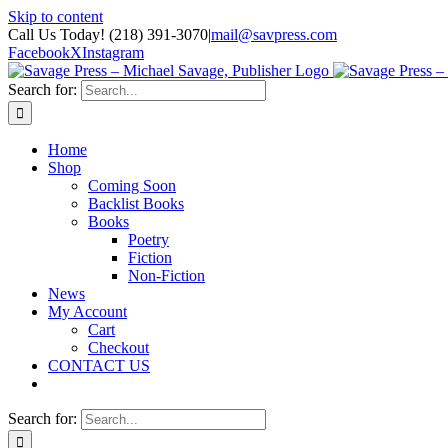
Skip to content
Call Us Today! (218) 391-3070
|
mail@savpress.com
Facebook
X
Instagram
Search for:
Home
Shop
Coming Soon
Backlist Books
Books
Poetry
Fiction
Non-Fiction
News
My Account
Cart
Checkout
CONTACT US
Search for: