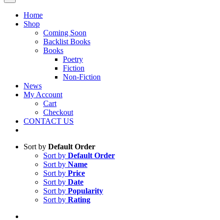
Home
Shop
Coming Soon
Backlist Books
Books
Poetry
Fiction
Non-Fiction
News
My Account
Cart
Checkout
CONTACT US
Sort by
Default Order
Sort by
Default Order
Sort by
Name
Sort by
Price
Sort by
Date
Sort by
Popularity
Sort by
Rating