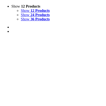
Show
12 Products
Show
12 Products
Show
24 Products
Show
36 Products