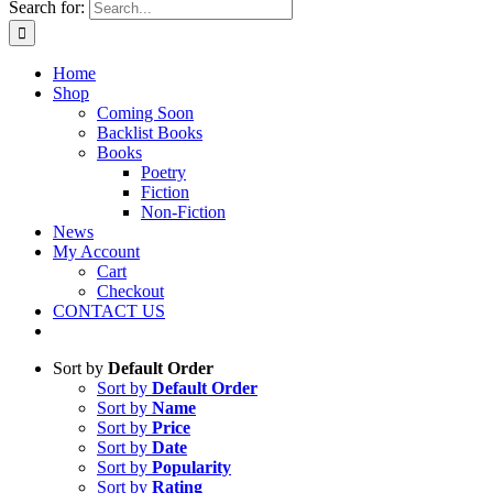
Search for:
Home
Shop
Coming Soon
Backlist Books
Books
Poetry
Fiction
Non-Fiction
News
My Account
Cart
Checkout
CONTACT US
Sort by
Default Order
Sort by
Default Order
Sort by
Name
Sort by
Price
Sort by
Date
Sort by
Popularity
Sort by
Rating