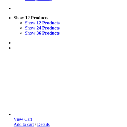
Show
12 Products
Show
12 Products
Show
24 Products
Show
36 Products
View Cart
Add to cart
/
Details