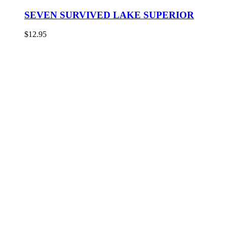
SEVEN SURVIVED LAKE SUPERIOR
$
12.95