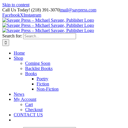
Skip to content
Call Us Today! (218) 391-3070
|
mail@savpress.com
Facebook
X
Instagram
Search for:
Home
Shop
Coming Soon
Backlist Books
Books
Poetry
Fiction
Non-Fiction
News
My Account
Cart
Checkout
CONTACT US