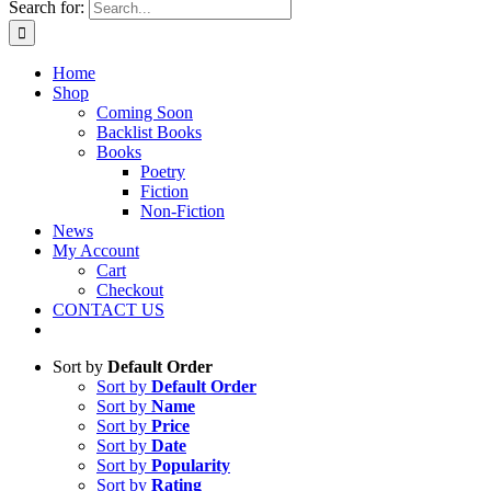
Search for:
Home
Shop
Coming Soon
Backlist Books
Books
Poetry
Fiction
Non-Fiction
News
My Account
Cart
Checkout
CONTACT US
Sort by
Default Order
Sort by
Default Order
Sort by
Name
Sort by
Price
Sort by
Date
Sort by
Popularity
Sort by
Rating