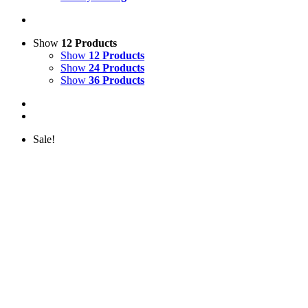
Show
12 Products
Show
12 Products
Show
24 Products
Show
36 Products
Sale!