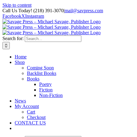
Skip to content
Call Us Today! (218) 391-3070
|
mail@savpress.com
Facebook
X
Instagram
Search for:
Home
Shop
Coming Soon
Backlist Books
Books
Poetry
Fiction
Non-Fiction
News
My Account
Cart
Checkout
CONTACT US