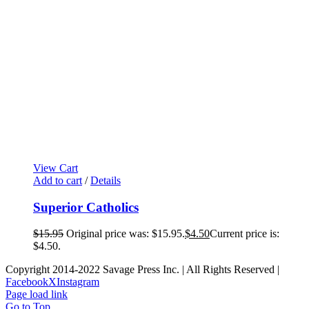
View Cart
Add to cart
/
Details
Superior Catholics
$
15.95
Original price was: $15.95.
$
4.50
Current price is:
$4.50.
Copyright 2014-2022 Savage Press Inc. | All Rights Reserved |
Facebook
X
Instagram
Page load link
Go to Top