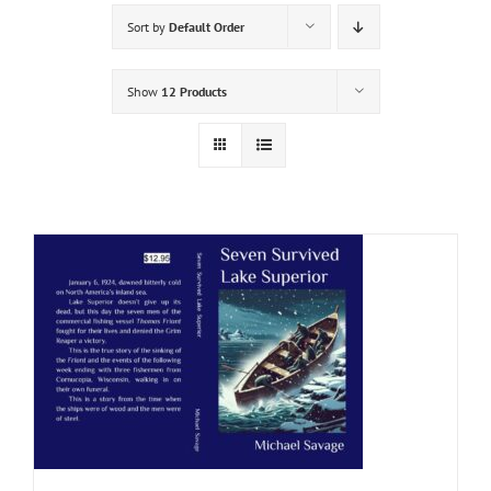
Sort by
Default Order
Show
12 Products