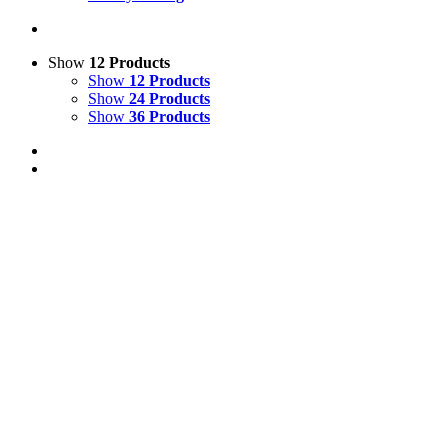
Show
12 Products
Show
12 Products
Show
24 Products
Show
36 Products