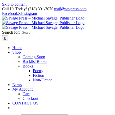
Skip to content
Call Us Today! (218) 391-3070
|
mail@savpress.com
Facebook
X
Instagram
Search for:
Home
Shop
Coming Soon
Backlist Books
Books
Poetry
Fiction
Non-Fiction
News
My Account
Cart
Checkout
CONTACT US