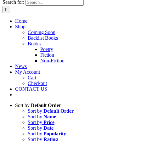
Search for:
Home
Shop
Coming Soon
Backlist Books
Books
Poetry
Fiction
Non-Fiction
News
My Account
Cart
Checkout
CONTACT US
Sort by
Default Order
Sort by
Default Order
Sort by
Name
Sort by
Price
Sort by
Date
Sort by
Popularity
Sort by
Rating