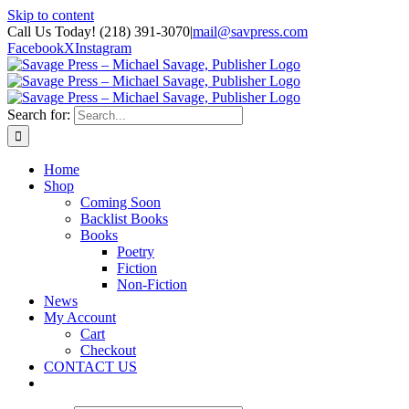
Skip to content
Call Us Today! (218) 391-3070
|
mail@savpress.com
Facebook
X
Instagram
Search for:
Home
Shop
Coming Soon
Backlist Books
Books
Poetry
Fiction
Non-Fiction
News
My Account
Cart
Checkout
CONTACT US