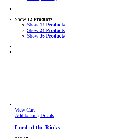
Show
12 Products
Show
12 Products
Show
24 Products
Show
36 Products
View Cart
Add to cart
/
Details
Lord of the Rinks