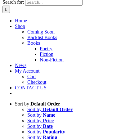
Search for:
Home
Shop
Coming Soon
Backlist Books
Books
Poetry
Fiction
Non-Fiction
News
My Account
Cart
Checkout
CONTACT US
Sort by
Default Order
Sort by
Default Order
Sort by
Name
Sort by
Price
Sort by
Date
Sort by
Popularity
Sort by
Rating