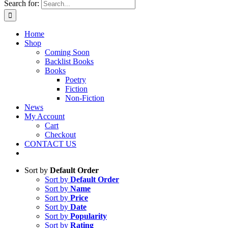
Search for:
Home
Shop
Coming Soon
Backlist Books
Books
Poetry
Fiction
Non-Fiction
News
My Account
Cart
Checkout
CONTACT US
Sort by
Default Order
Sort by
Default Order
Sort by
Name
Sort by
Price
Sort by
Date
Sort by
Popularity
Sort by
Rating