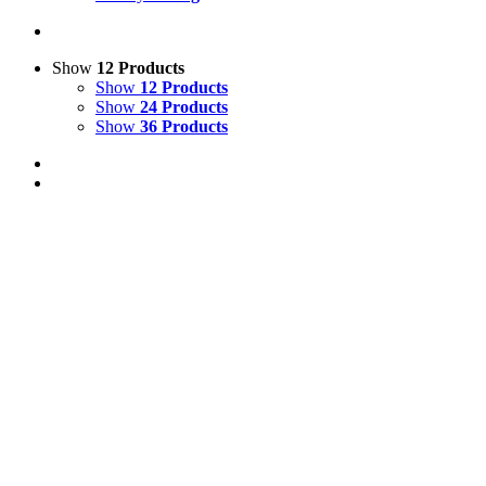
Show
12 Products
Show
12 Products
Show
24 Products
Show
36 Products