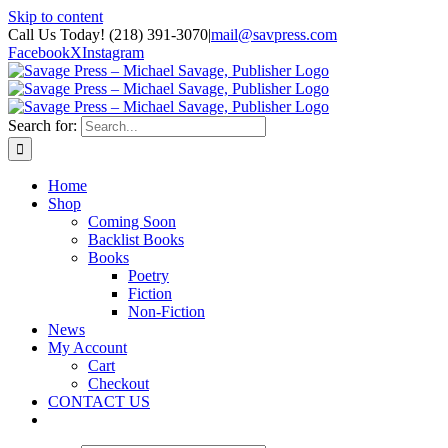
Skip to content
Call Us Today! (218) 391-3070
|
mail@savpress.com
Facebook
X
Instagram
Search for:
Home
Shop
Coming Soon
Backlist Books
Books
Poetry
Fiction
Non-Fiction
News
My Account
Cart
Checkout
CONTACT US