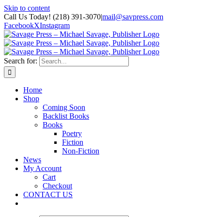
Skip to content
Call Us Today! (218) 391-3070
|
mail@savpress.com
Facebook
X
Instagram
Search for:
Home
Shop
Coming Soon
Backlist Books
Books
Poetry
Fiction
Non-Fiction
News
My Account
Cart
Checkout
CONTACT US