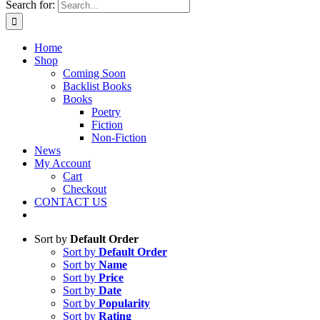
Search for:
Home
Shop
Coming Soon
Backlist Books
Books
Poetry
Fiction
Non-Fiction
News
My Account
Cart
Checkout
CONTACT US
Sort by
Default Order
Sort by
Default Order
Sort by
Name
Sort by
Price
Sort by
Date
Sort by
Popularity
Sort by
Rating