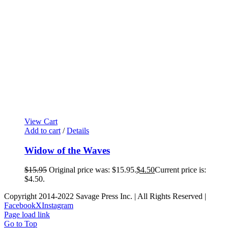
View Cart
Add to cart
/
Details
Widow of the Waves
$
15.95
Original price was: $15.95.
$
4.50
Current price is:
$4.50.
Copyright 2014-2022 Savage Press Inc. | All Rights Reserved |
Facebook
X
Instagram
Page load link
Go to Top