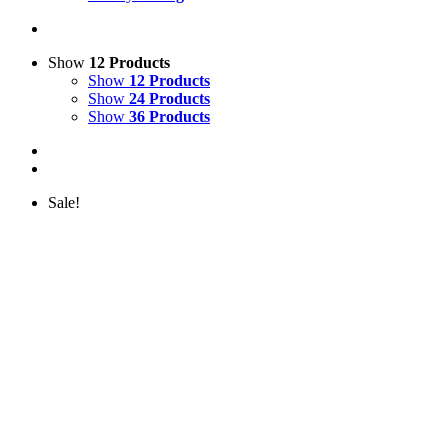
Show
12 Products
Show
12 Products
Show
24 Products
Show
36 Products
Sale!