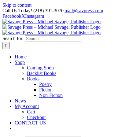
Skip to content
Call Us Today! (218) 391-3070
|
mail@savpress.com
Facebook
X
Instagram
Search for:
Home
Shop
Coming Soon
Backlist Books
Books
Poetry
Fiction
Non-Fiction
News
My Account
Cart
Checkout
CONTACT US