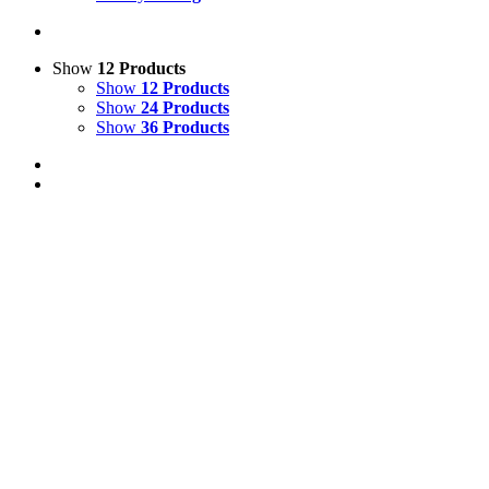
Show
12 Products
Show
12 Products
Show
24 Products
Show
36 Products