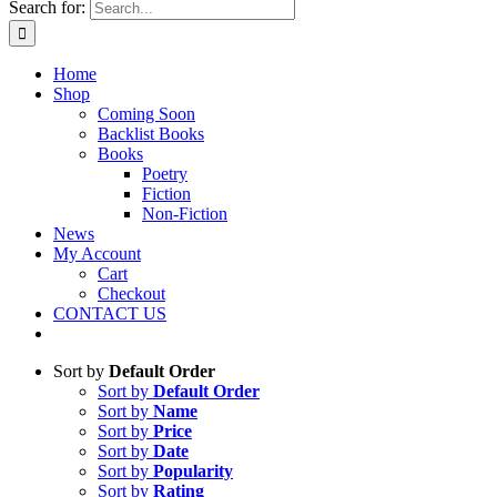
Search for:
Home
Shop
Coming Soon
Backlist Books
Books
Poetry
Fiction
Non-Fiction
News
My Account
Cart
Checkout
CONTACT US
Sort by
Default Order
Sort by
Default Order
Sort by
Name
Sort by
Price
Sort by
Date
Sort by
Popularity
Sort by
Rating